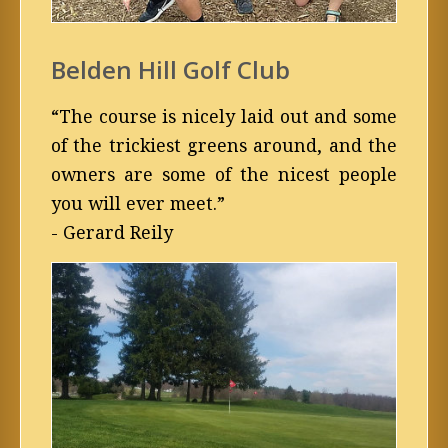
Belden Hill Golf Club
“The course is nicely laid out and some
of the trickiest greens around, and the
owners are some of the nicest people
you will ever meet.”
- Gerard Reily