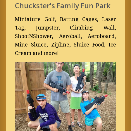
Chuckster's Family Fun Park
Miniature Golf, Batting Cages, Laser
Tag, Jumpster, Climbing Wall,
ShootNShower, Aeroball, Aeroboard,
Mine Sluice, Zipline, Sluice Food, Ice
Cream and more!