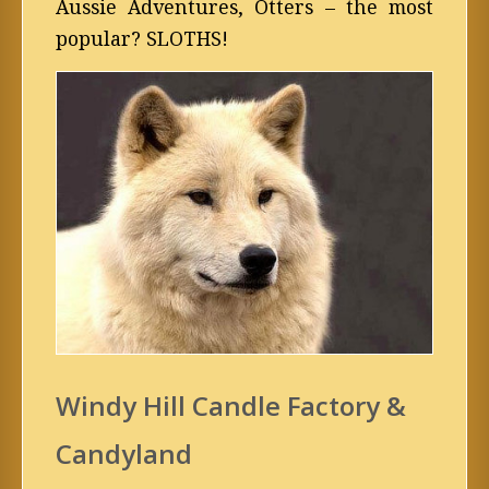
Aussie Adventures, Otters – the most
popular? SLOTHS!
Windy Hill Candle Factory &
Candyland