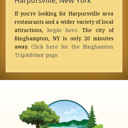
Harpursville, New York
If you're looking for Harpursville area
restaurants and a wider variety of local
attractions,
begin here
. The city of
Binghampton, NY is only 20 minutes
away.
Click here for the Binghamton
TripAdvisor page.