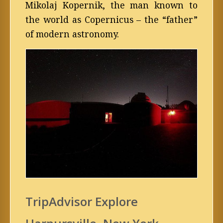
Mikolaj Kopernik, the man known to
the world as Copernicus – the “father”
of modern astronomy.
TripAdvisor Explore