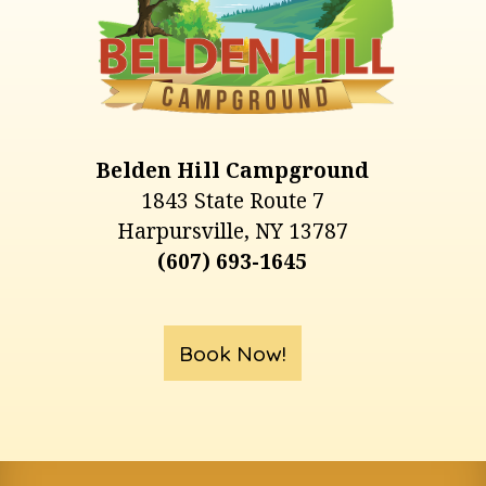
Belden Hill Campground
1843 State Route 7
Harpursville, NY 13787
(607) 693-1645
Book Now!