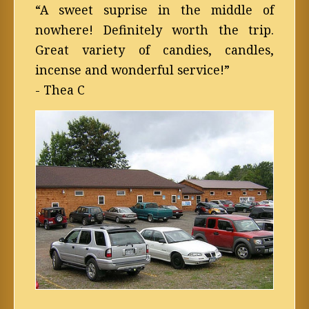
“A sweet suprise in the middle of
nowhere! Definitely worth the trip.
Great variety of candies, candles,
incense and wonderful service!”
- Thea C