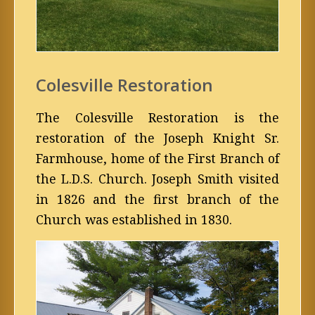
Colesville Restoration
The Colesville Restoration is the
restoration of the Joseph Knight Sr.
Farmhouse, home of the First Branch of
the L.D.S. Church. Joseph Smith visited
in 1826 and the first branch of the
Church was established in 1830.