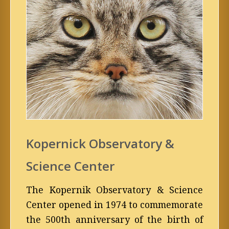
Kopernick Observatory &
Science Center
The Kopernik Observatory & Science
Center opened in 1974 to commemorate
the 500th anniversary of the birth of