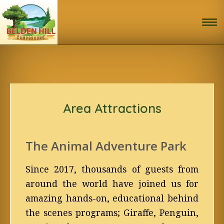
Home
Book Now!
Activities
Area Attractions
Site Map & Rules
The Animal Adventure Park
Photo Gallery
Since 2017, thousands of guests from
Area Attractions
around the world have joined us for
amazing hands-on, educational behind
Travel Directions
the scenes programs; Giraffe, Penguin,