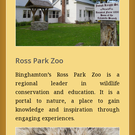
Ross Park Zoo
Binghamton’s Ross Park Zoo is a
regional leader in wildlife
conservation and education. It is a
portal to nature, a place to gain
knowledge and inspiration through
engaging experiences.