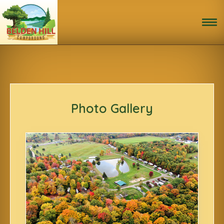
Home
Book Now!
Activities
Photo Gallery
Site Map & Rules
Photo Gallery
Area Attractions
Travel Directions