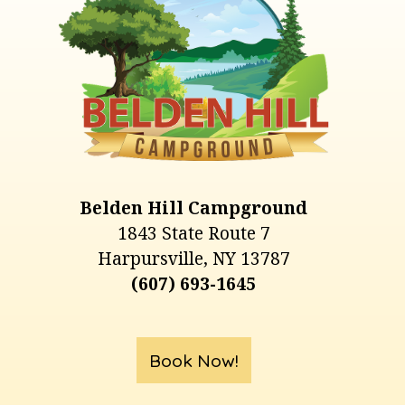
Belden Hill Campground
1843 State Route 7
Harpursville, NY 13787
(607) 693-1645
Book Now!